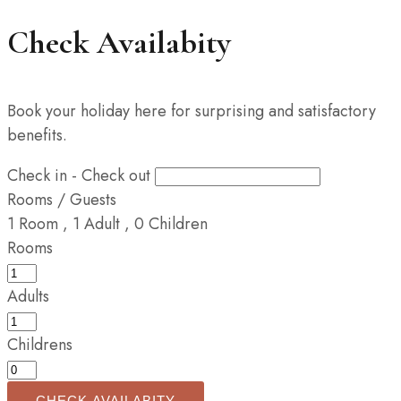
Check Availabity
Book your holiday here for surprising and satisfactory
benefits.
Check in - Check out
Rooms / Guests
1
Room
,
1
Adult
,
0
Children
Rooms
Adults
Childrens
CHECK AVAILABITY