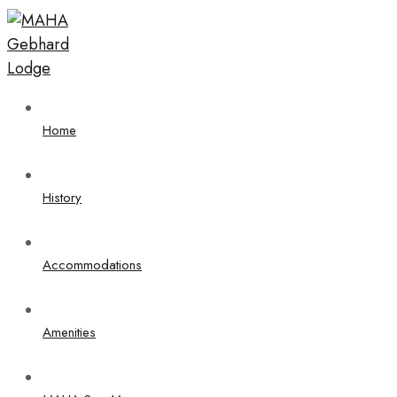
Home
History
Accommodations
Amenities