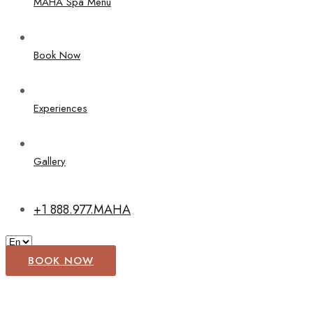
MAHA Spa Menu
Book Now
Experiences
Gallery
+1 888.977.MAHA
BOOK NOW