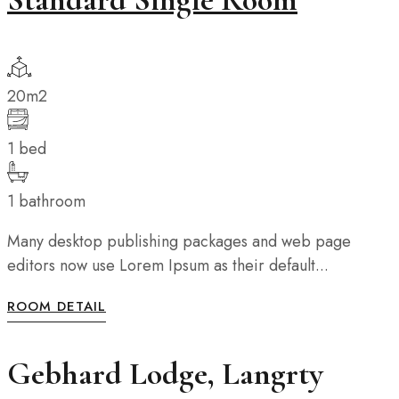
20m2
1 bed
1 bathroom
Many desktop publishing packages and web page
editors now use Lorem Ipsum as their default...
ROOM DETAIL
Gebhard Lodge, Langrty