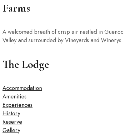
Farms
A welcomed breath of crisp air nestled in Guenoc
Valley and surrounded by Vineyards and Winerys.
The Lodge
Accommodation
Amenities
Experiences
History
Reserve
Gallery