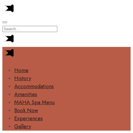
Home
History
Accommodations
Amenities
MAHA Spa Menu
Book Now
Experiences
Gallery