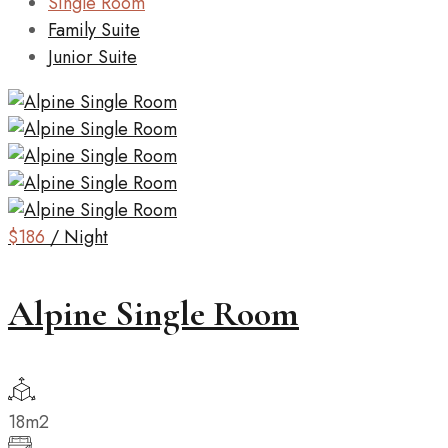
Single Room
Family Suite
Junior Suite
$186
/ Night
Alpine Single Room
18m2