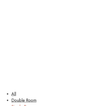
Rooms
All
Double Room