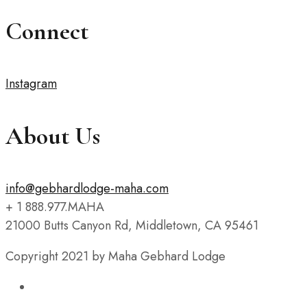
Connect
Instagram
About Us
info@gebhardlodge-maha.com
+ 1 888.977.MAHA
21000 Butts Canyon Rd, Middletown, CA 95461
Copyright 2021 by Maha Gebhard Lodge