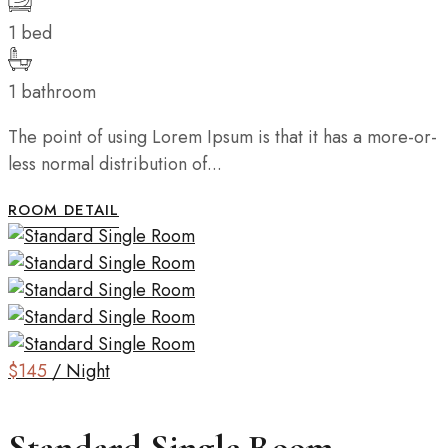
1 bed
1 bathroom
The point of using Lorem Ipsum is that it has a more-or-
less normal distribution of...
ROOM DETAIL
$145
/ Night
Standard Single Room