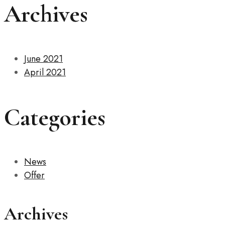
Archives
June 2021
April 2021
Categories
News
Offer
Archives