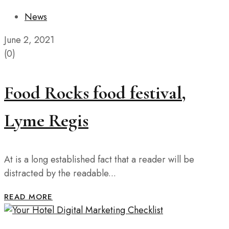
News
June 2, 2021
(0)
Food Rocks food festival,
Lyme Regis
At is a long established fact that a reader will be
distracted by the readable...
READ MORE