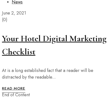
News
June 2, 2021
(0)
Your Hotel Digital Marketing
Checklist
At is a long established fact that a reader will be
distracted by the readable...
READ MORE
End of Content