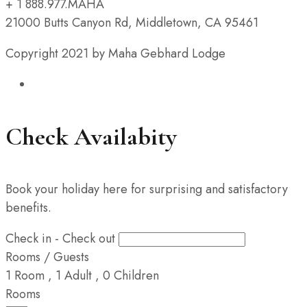
+ 1 888.977.MAHA
21000 Butts Canyon Rd, Middletown, CA 95461
Copyright 2021 by Maha Gebhard Lodge
Check Availabity
Book your holiday here for surprising and satisfactory
benefits.
Check in - Check out
Rooms / Guests
1
Room
,
1
Adult
,
0
Children
Rooms