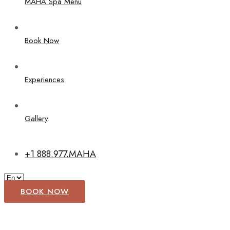
MAHA Spa Menu
Book Now
Experiences
Gallery
+1 888.977.MAHA
BOOK NOW