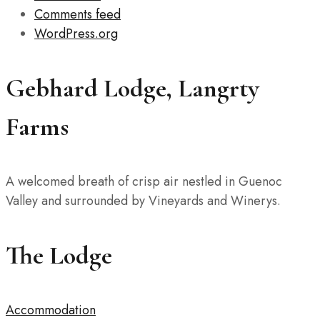
Comments feed
WordPress.org
Gebhard Lodge, Langrty
Farms
A welcomed breath of crisp air nestled in Guenoc
Valley and surrounded by Vineyards and Winerys.
The Lodge
Accommodation