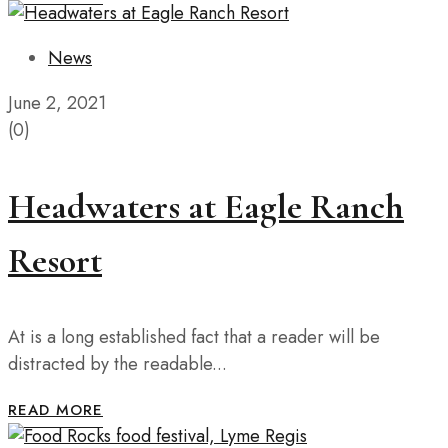
News
June 2, 2021
(0)
Headwaters at Eagle Ranch
Resort
At is a long established fact that a reader will be
distracted by the readable...
READ MORE