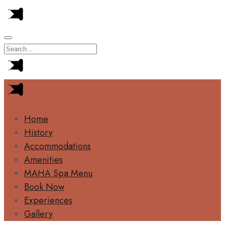
Home
History
Accommodations
Amenities
MAHA Spa Menu
Book Now
Experiences
Gallery