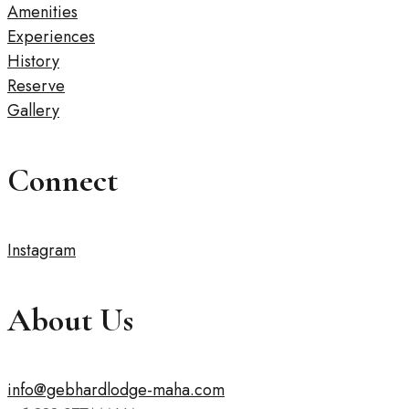
Amenities
Experiences
History
Reserve
Gallery
Connect
Instagram
About Us
info@gebhardlodge-maha.com