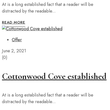
At is a long established fact that a reader will be
distracted by the readable...
READ MORE
Offer
June 2, 2021
(0)
Cottonwood Cove established
At is a long established fact that a reader will be
distracted by the readable...