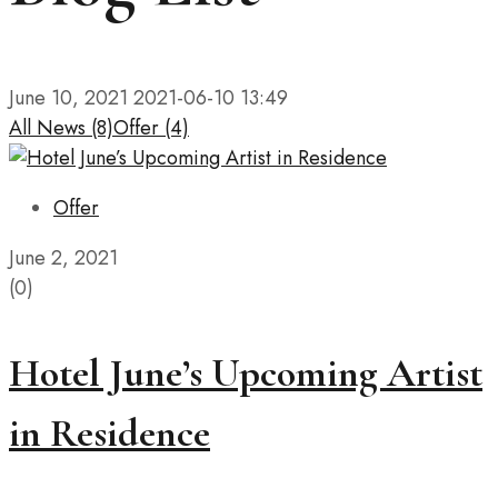
June 10, 2021
2021-06-10 13:49
All
News
(8)
Offer
(4)
Offer
June 2, 2021
(0)
Hotel June’s Upcoming Artist
in Residence