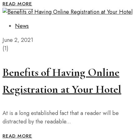
READ MORE
News
June 2, 2021
(1)
Benefits of Having Online
Registration at Your Hotel
At is a long established fact that a reader will be
distracted by the readable...
READ MORE