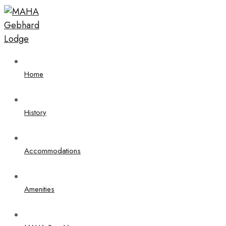
Home
History
Accommodations
Amenities