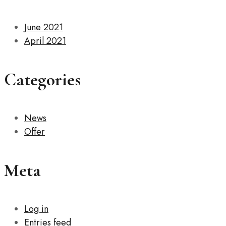
June 2021
April 2021
Categories
News
Offer
Meta
Log in
Entries feed